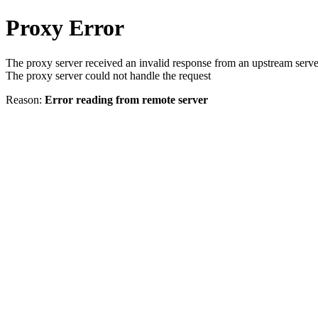
Proxy Error
The proxy server received an invalid response from an upstream serve
The proxy server could not handle the request
Reason:
Error reading from remote server