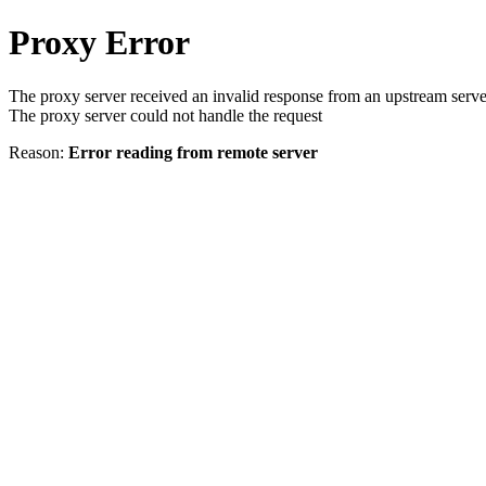
Proxy Error
The proxy server received an invalid response from an upstream serve
The proxy server could not handle the request
Reason:
Error reading from remote server