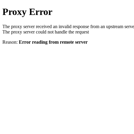
Proxy Error
The proxy server received an invalid response from an upstream serve
The proxy server could not handle the request
Reason:
Error reading from remote server