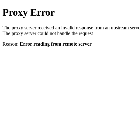
Proxy Error
The proxy server received an invalid response from an upstream serve
The proxy server could not handle the request
Reason:
Error reading from remote server