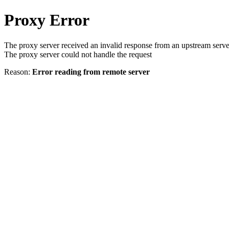
Proxy Error
The proxy server received an invalid response from an upstream serve
The proxy server could not handle the request
Reason:
Error reading from remote server