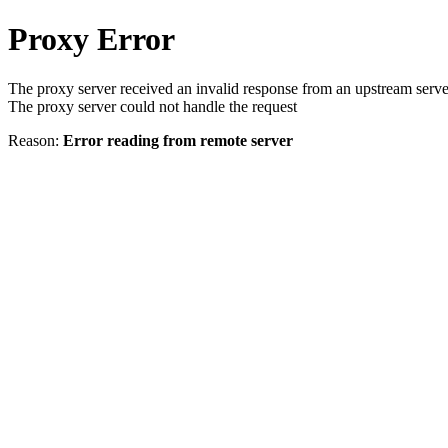
Proxy Error
The proxy server received an invalid response from an upstream serve
The proxy server could not handle the request
Reason:
Error reading from remote server