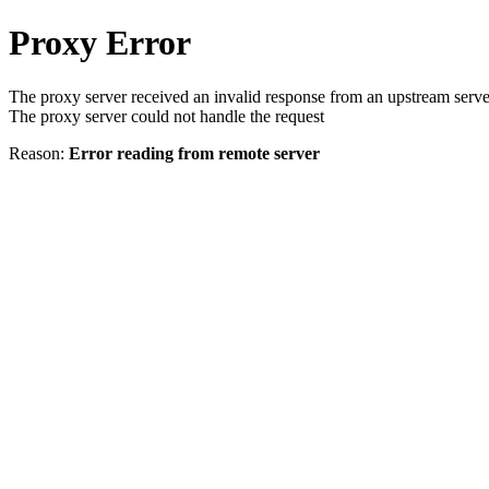
Proxy Error
The proxy server received an invalid response from an upstream serve
The proxy server could not handle the request
Reason:
Error reading from remote server