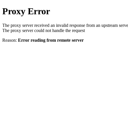
Proxy Error
The proxy server received an invalid response from an upstream serve
The proxy server could not handle the request
Reason:
Error reading from remote server