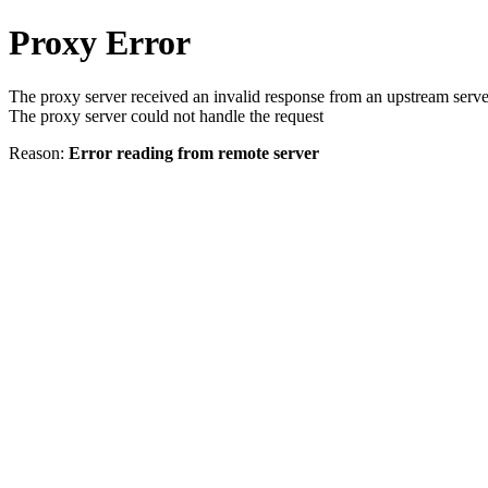
Proxy Error
The proxy server received an invalid response from an upstream serve
The proxy server could not handle the request
Reason:
Error reading from remote server