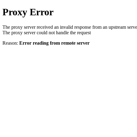
Proxy Error
The proxy server received an invalid response from an upstream serve
The proxy server could not handle the request
Reason:
Error reading from remote server