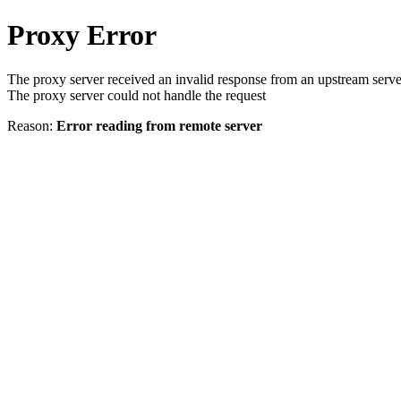
Proxy Error
The proxy server received an invalid response from an upstream serve
The proxy server could not handle the request
Reason:
Error reading from remote server