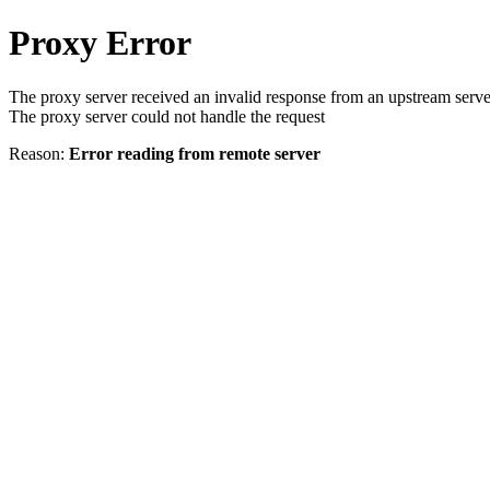
Proxy Error
The proxy server received an invalid response from an upstream serve
The proxy server could not handle the request
Reason:
Error reading from remote server