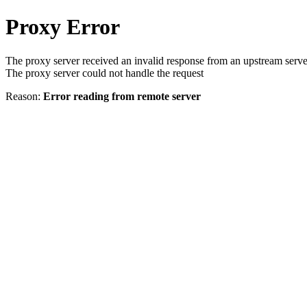
Proxy Error
The proxy server received an invalid response from an upstream serve
The proxy server could not handle the request
Reason:
Error reading from remote server