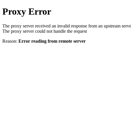
Proxy Error
The proxy server received an invalid response from an upstream serve
The proxy server could not handle the request
Reason:
Error reading from remote server