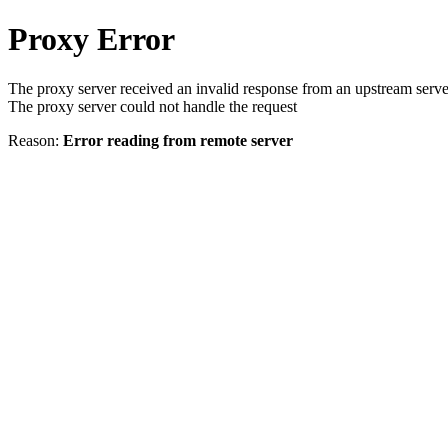
Proxy Error
The proxy server received an invalid response from an upstream serve
The proxy server could not handle the request
Reason:
Error reading from remote server