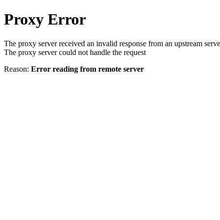
Proxy Error
The proxy server received an invalid response from an upstream serve
The proxy server could not handle the request
Reason:
Error reading from remote server