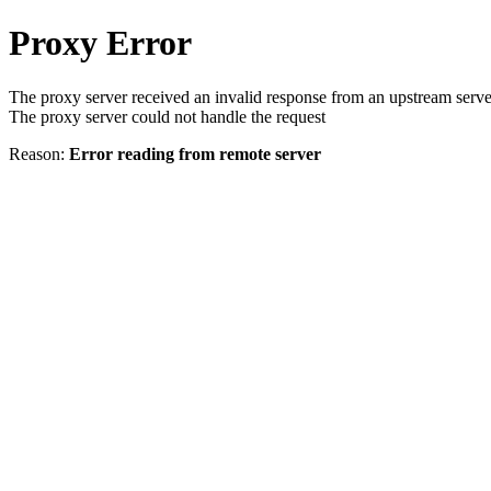
Proxy Error
The proxy server received an invalid response from an upstream serve
The proxy server could not handle the request
Reason:
Error reading from remote server