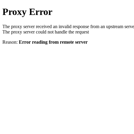
Proxy Error
The proxy server received an invalid response from an upstream serve
The proxy server could not handle the request
Reason:
Error reading from remote server