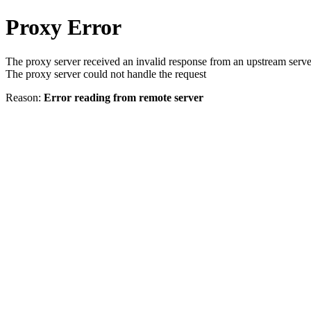
Proxy Error
The proxy server received an invalid response from an upstream serve
The proxy server could not handle the request
Reason:
Error reading from remote server